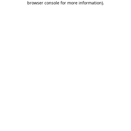
browser console for more information)
.