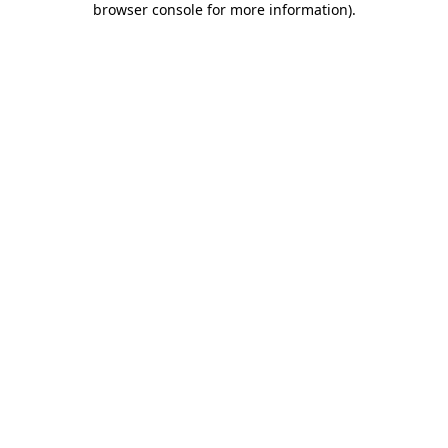
browser console for more information)
.