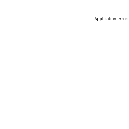
Application error