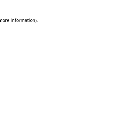
 more information)
.