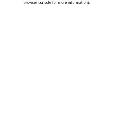
browser console for more information)
.